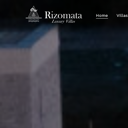
Home
Villas