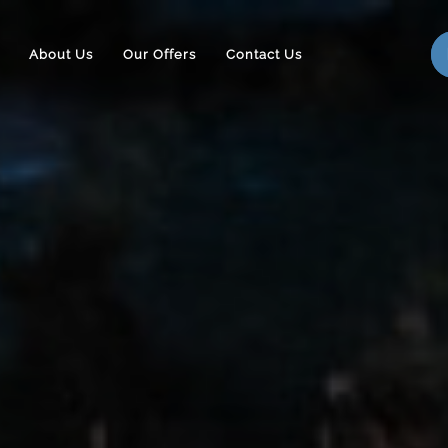
About Us
Our Offers
Contact Us