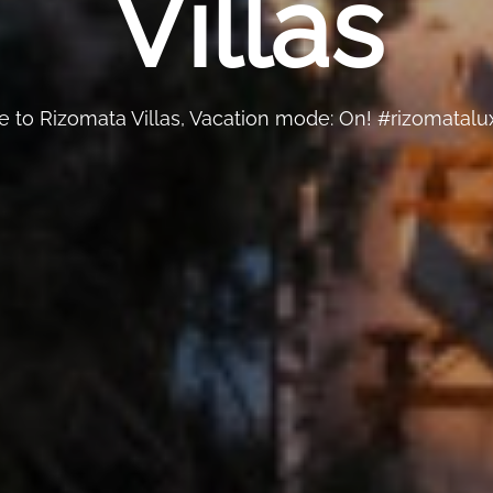
Villas
to Rizomata Villas, Vacation mode: On! #rizomatalux