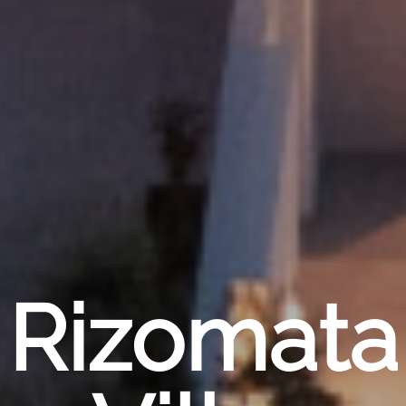
Rizomata