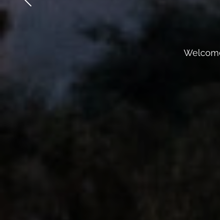
Welcome 