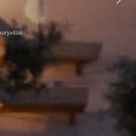
uryvillas