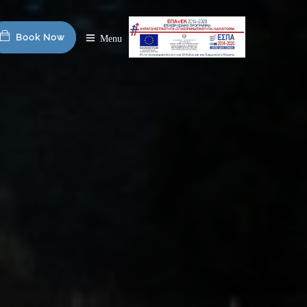
Book Now
Menu