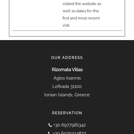
visited the website as
well as dates for the
first and most recent
visit.
OUR ADDRESS
Rizomata Villas
Agios Ioannis
Lefkada 31100
Ionian Islands, Greece
RESERVATION
+30 6977981342
+30 6979224877