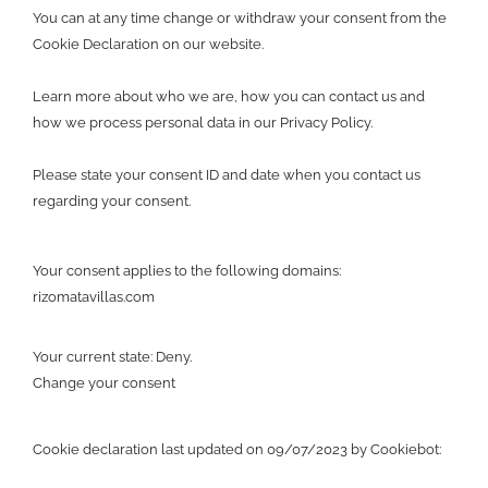
You can at any time change or withdraw your consent from the
Cookie Declaration on our website.
Learn more about who we are, how you can contact us and
how we process personal data in our Privacy Policy.
Please state your consent ID and date when you contact us
regarding your consent.
Your consent applies to the following domains:
rizomatavillas.com
Your current state: Deny.
Change your consent
Cookie declaration last updated on 09/07/2023 by
Cookiebot
: