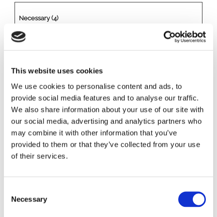
Necessary (4)
Necessary cookies help make a website usable by enabling
basic functions like page navigation and access to secure
areas of the website. The website cannot function properly
This website uses cookies
without these cookies.
We use cookies to personalise content and ads, to
provide social media features and to analyse our traffic.
Name
Provider
Purpose
Maximu
We also share information about your use of our site with
m
our social media, advertising and analytics partners who
Storage
may combine it with other information that you’ve
Duration
provided to them or that they’ve collected from your use
of their services.
CookieCons
Cookiebot
Stores the user's
1 year
ent
cookie consent state
for the current
C
domain
Necessary
o
csrftoken
www.rizoma
Helps prevent Cross-
1 year
n