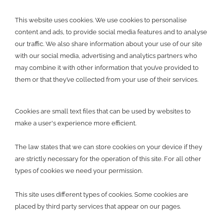
This website uses cookies. We use cookies to personalise
content and ads, to provide social media features and to analyse
our traffic. We also share information about your use of our site
with our social media, advertising and analytics partners who
may combine it with other information that you’ve provided to
them or that they’ve collected from your use of their services.
Cookies are small text files that can be used by websites to
make a user's experience more efficient.
The law states that we can store cookies on your device if they
are strictly necessary for the operation of this site. For all other
types of cookies we need your permission.
This site uses different types of cookies. Some cookies are
placed by third party services that appear on our pages.