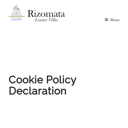
Menu
Cookie Policy
Declaration