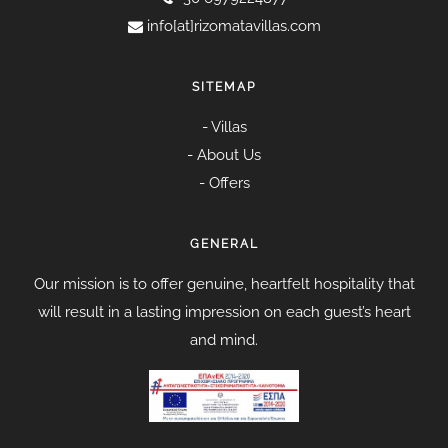
info[at]rizomatavillas.com
SITEMAP
-
Villas
-
About Us
-
Offers
GENERAL
Our mission is to offer genuine, heartfelt hospitality that
will result in a lasting impression on each guest’s heart
and mind.