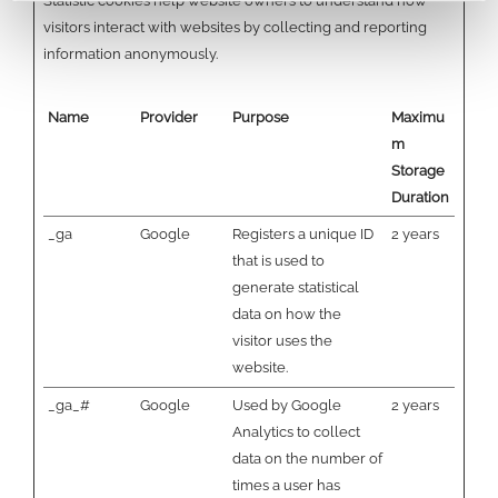
Statistic cookies help website owners to understand how
visitors interact with websites by collecting and reporting
information anonymously.
Name
Provider
Purpose
Maximu
m
Storage
Duration
_ga
Google
Registers a unique ID
2 years
that is used to
generate statistical
data on how the
visitor uses the
website.
_ga_#
Google
Used by Google
2 years
Analytics to collect
data on the number of
times a user has