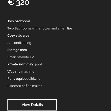
€ 320
Two bedrooms
Two Bathrooms with shower and amenities
Cozy attic area
Air conditioning
Storage area
Smart satellite TV
Private swimming pool
Washing machine
Fully equipped kitchen
Espresso coffee maker
View Details