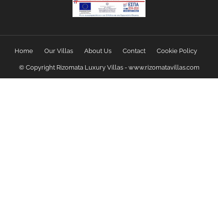
Home
Our Villas
About Us
Contact
Cookie Policy
© Copyright Rizomata Luxury Villas - www.rizomatavillas.com