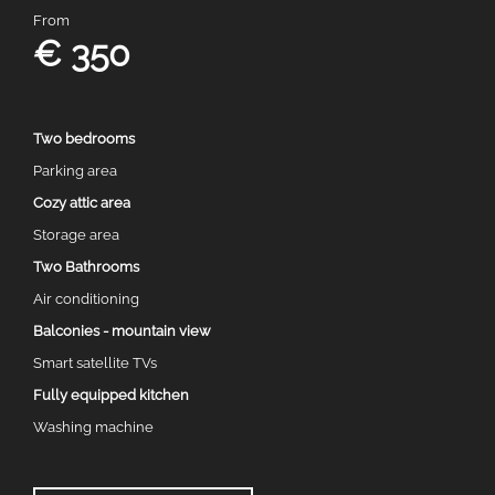
From
€ 350
Two bedrooms
Parking area
Cozy attic area
Storage area
Two Bathrooms
Air conditioning
Balconies - mountain view
Smart satellite TVs
Fully equipped kitchen
Washing machine