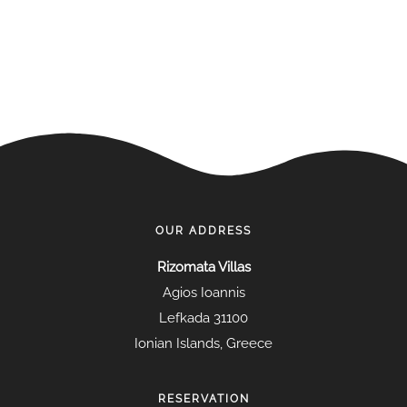
OUR ADDRESS
Rizomata Villas
Agios Ioannis
Lefkada 31100
Ionian Islands, Greece
RESERVATION