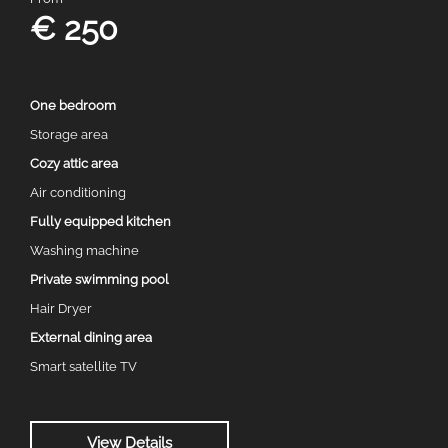
€ 250
One bedroom
Storage area
Cozy attic area
Air conditioning
Fully equipped kitchen
Washing machine
Private swimming pool
Hair Dryer
External dining area
Smart satellite TV
View Details