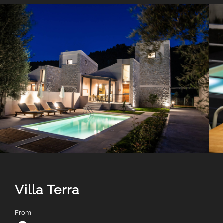
Villa Terra
From