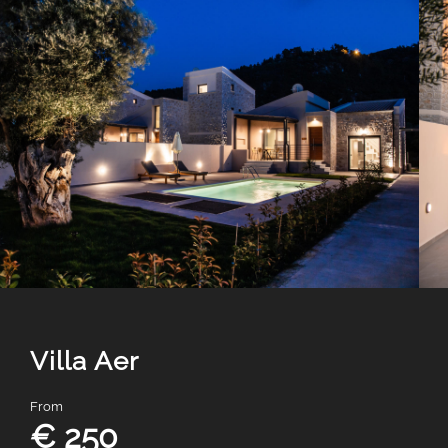
Villa Aer
From
€ 250