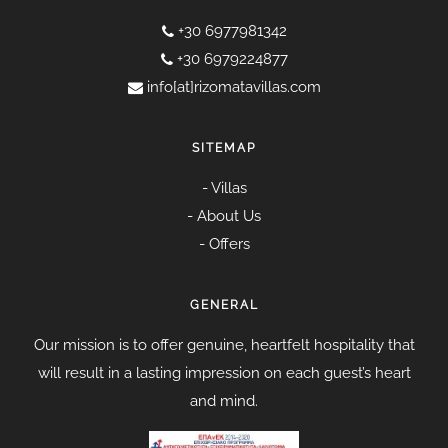
+30 6977981342
+30 6979224877
info[at]rizomatavillas.com
SITEMAP
-
Villas
-
About Us
-
Offers
GENERAL
Our mission is to offer genuine, heartfelt hospitality that
will result in a lasting impression on each guest’s heart
and mind.