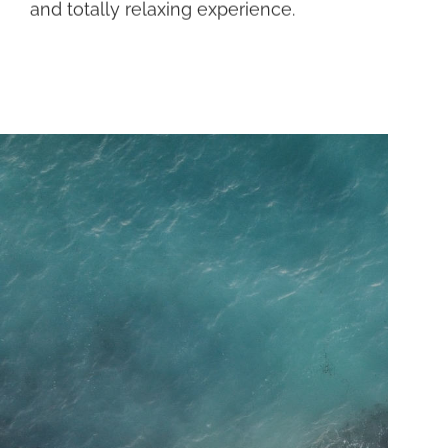
and totally relaxing experience.