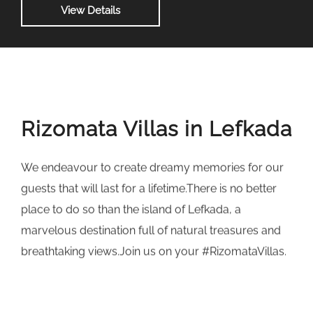
View Details
Rizomata Villas in Lefkada
We endeavour to create dreamy memories for our
guests that will last for a lifetime.There is no better
place to do so than the island of Lefkada, a
marvelous destination full of natural treasures and
breathtaking views.Join us on your #RizomataVillas.