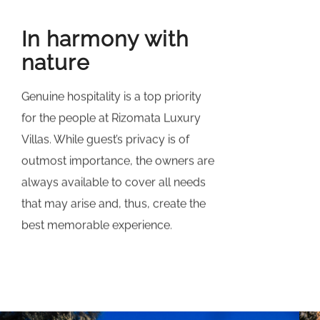
In harmony with
nature
Genuine hospitality is a top priority
for the people at Rizomata Luxury
Villas. While guest’s privacy is of
outmost importance, the owners are
always available to cover all needs
that may arise and, thus, create the
best memorable experience.