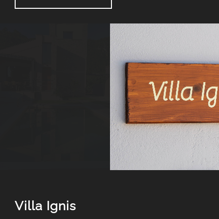
Villa Ignis