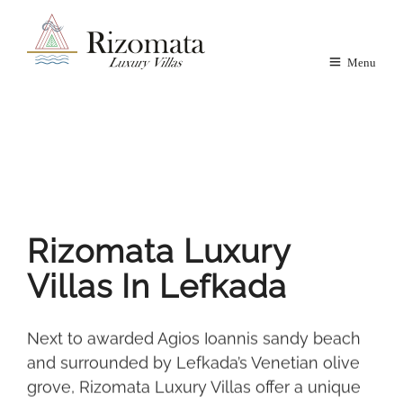
Menu
Rizomata Luxury
Villas In Lefkada
Next to awarded Agios Ioannis sandy beach
and surrounded by Lefkada’s Venetian olive
grove, Rizomata Luxury Villas offer a unique