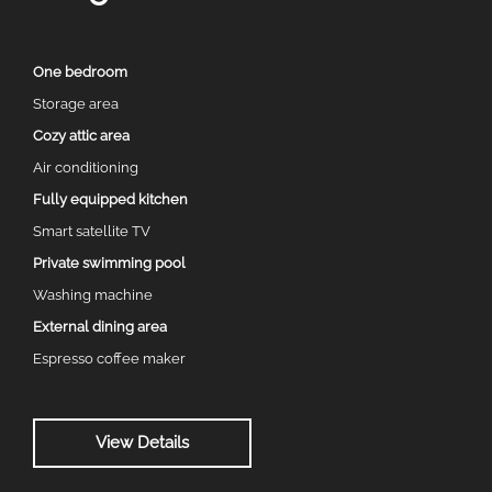
One bedroom
Storage area
Cozy attic area
Air conditioning
Fully equipped kitchen
Smart satellite TV
Private swimming pool
Washing machine
External dining area
Espresso coffee maker
View Details