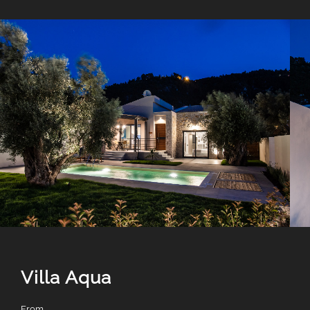
Villa Aqua
From